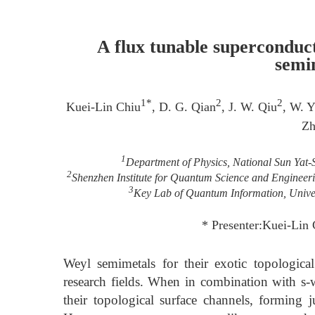
A flux tunable superconduc
semi
1*
2
2
Kuei-Lin Chiu
, D. G. Qian
, J. W. Qiu
, W. Y
Zh
1
Department of Physics, National Sun Yat-
2
Shenzhen Institute for Quantum Science and Engineeri
3
Key Lab of Quantum Information, Univer
* Presenter:Kuei-Lin
Weyl semimetals for their exotic topologica
research fields. When in combination with s-
their topological surface channels, forming