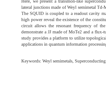
Here, we present a transmon-like supercondu
lateral junctions made of Weyl semimetal Td
The SQUID is coupled to a readout cavity 
high power reveal the existence of the constit
circuit allows the resonant frequency of t
demonstrate a JJ made of MoTe2 and a flux-tu
study provides a platform to utilize topologic
applications in quantum information processin
Keywords: Weyl semimetals, Superconducting