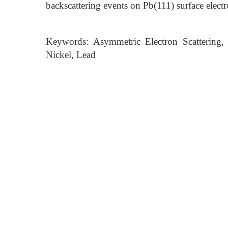
backscattering events on Pb(111) surface electr
Keywords: Asymmetric Electron Scattering,
Nickel, Lead