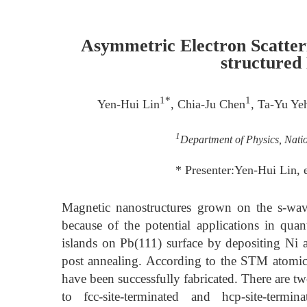
Asymmetric Electron Scatter
structured
1*
1
Yen-Hui Lin
, Chia-Ju Chen
, Ta-Yu Ye
1
Department of Physics, Nati
* Presenter:Yen-Hui Lin
Magnetic nanostructures grown on the s-wave
because of the potential applications in qu
islands on Pb(111) surface by depositing Ni a
post annealing. According to the STM atomic 
have been successfully fabricated. There are t
to fcc-site-terminated and hcp-site-term