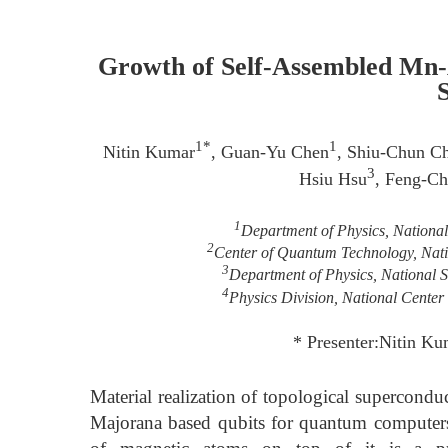
Growth of Self-Assembled Mn-A
1*
1
Nitin Kumar
, Guan-Yu Chen
, Shiu-Chun C
3
Hsiu Hsu
, Feng-C
1
Department of Physics, Nationa
2
Center of Quantum Technology, Nati
3
Department of Physics, National 
4
Physics Division, National Center
* Presenter:Nitin Ku
Material realization of topological supercondu
Majorana based qubits for quantum computer