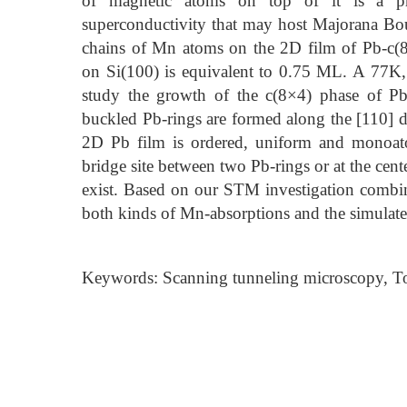
of magnetic atoms on top of it is a pro
superconductivity that may host Majorana B
chains of Mn atoms on the 2D film of Pb-c(8
on Si(100) is equivalent to 0.75 ML. A 77K
study the growth of the c(8×4) phase of Pb
buckled Pb-rings are formed along the [110] d
2D Pb film is ordered, uniform and monoat
bridge site between two Pb-rings or at the cent
exist. Based on our STM investigation combi
both kinds of Mn-absorptions and the simulate
Keywords: Scanning tunneling microscopy, To