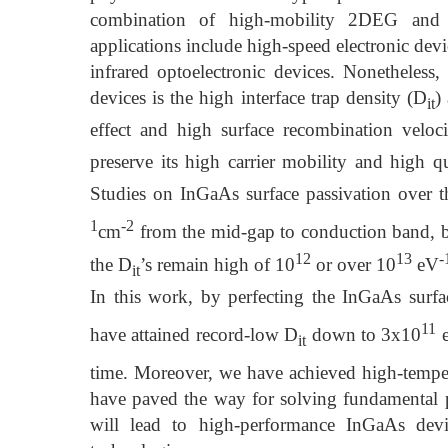
combination of high-mobility 2DEG and a
applications include high-speed electronic dev
infrared optoelectronic devices. Nonetheless
devices is the high interface trap density (D
)
it
effect and high surface recombination veloc
preserve its high carrier mobility and high 
Studies on InGaAs surface passivation over 
1
-2
cm
from the mid-gap to conduction band, b
12
13
-
the D
’s remain high of 10
or over 10
eV
it
In this work, by perfecting the InGaAs surfac
11
have attained record-low D
down to 3x10
it
time. Moreover, we have achieved high-temper
have paved the way for solving fundamental p
will lead to high-performance InGaAs dev