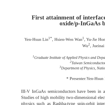
First attainment of interfac
oxide/p-InGaAs b
1*
1
Yen-Hsun Lin
, Hsien-Wen Wan
, Yu-Jie Ho
2
Wu
, Jueina
1
Graduate Institute of Applied Physics and Depa
2
Taiwan Semiconductor 
3
Department of Physics, Natio
* Presenter:Yen-Hsun
III-V InGaAs semiconductors have been in a w
Studies of high mobility two-dimensional el
physics such as Rashba-type spin-orbit inte