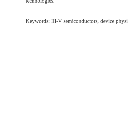
technologies.
Keywords: III-V semiconductors, device physics