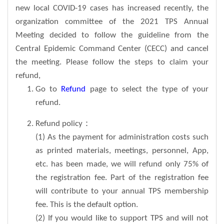
new local COVID-19 cases has increased recently, the
organization committee of the 2021 TPS Annual
Meeting decided to follow the guideline from the
Central Epidemic Command Center (CECC) and cancel
the meeting. Please follow the steps to claim your
refund,
Go to
Refund
page to select the type of your
refund.
Refund policy：
(1) As the payment for administration costs such
as printed materials, meetings, personnel, App,
etc. has been made, we will refund only 75% of
the registration fee. Part of the registration fee
will contribute to your annual TPS membership
fee. This is the default option.
(2) If you would like to support TPS and will not