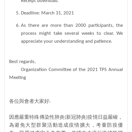
Receipt download.
Deadline: March 31, 2021
As there are more than 2000 participants, the
process might take several weeks to clear. We
appreciate your understanding and patience.
Best regards,
Organization Committee of the 2021 TPS Annual
Meeting
各位與會者大家好:
因應嚴重特殊傳染性肺炎(新冠肺炎)疫情日益嚴峻，
為避免大型群聚活動造成疫情擴大，考量防疫優