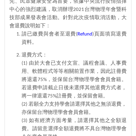
先、民眾健康安全為首要，依據中央流行疫情指揮
中心的強烈建議，取消辦理2021台灣物理年會暨科
技部成果發表會活動。針對此次疫情取消活動，大
會退費說明如下：
請已繳費與會者至退費(
Refund
)頁面填寫退費
資料。
退費方式：
(1) 由於大會已支付文宣、議程會議、人事費
用、軟體程式等等相關前置作業，因此註冊費
將退還75%，並保留台灣物理學會會員會籍。
若退費申請截止日後未選擇其他退費方式者，
將一律退還75%註冊費，並保留會籍。
(2) 若願全力支持學會請選擇其他之無須退費，
亦保留台灣物理學會會員會籍。
(3) 如有經濟方面考量，請選擇其他之全額退
費。請留意選擇全額退費將不具台灣物理學會