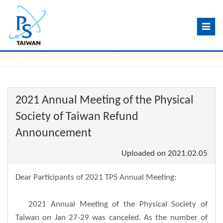
Toggle
navig
2021 Annual Meeting of the Physical
Society of Taiwan Refund
Announcement
Uploaded on
2021.02.05
Dear Participants of 2021 TPS Annual Meeting:
2021 Annual Meeting of the Physical Society of
Taiwan on Jan 27-29 was canceled. As the number of