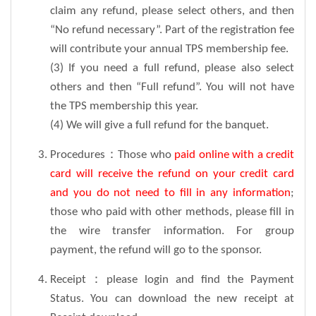
claim any refund, please select others, and then
“No refund necessary”. Part of the registration fee
will contribute your annual TPS membership fee.
(3) If you need a full refund, please also select
others and then “Full refund”. You will not have
the TPS membership this year.
(4) We will give a full refund for the banquet.
Procedures：Those who
paid online with a credit
card will receive the refund on your credit card
and you do not need to fill in any information
;
those who paid with other methods, please fill in
the wire transfer information. For group
payment, the refund will go to the sponsor.
Receipt：please login and find the Payment
Status. You can download the new receipt at