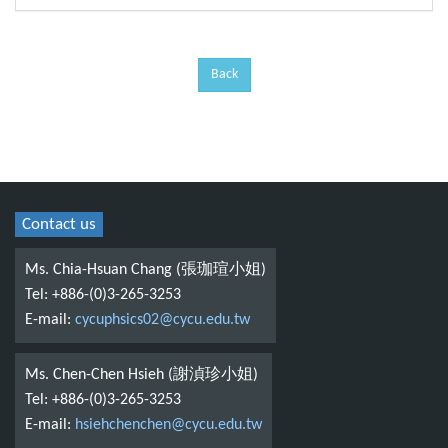
Back
Contact us
Ms. Chia-Hsuan Chang (張珈瑄小姐)
Tel: +886-(0)3-265-3253
E-mail:
cycuphsics02@cycu.edu.tw
Ms. Chen-Chen Hsieh (謝湞珍小姐)
Tel: +886-(0)3-265-3253
E-mail:
hsiehchenchen@cycu.edu.tw