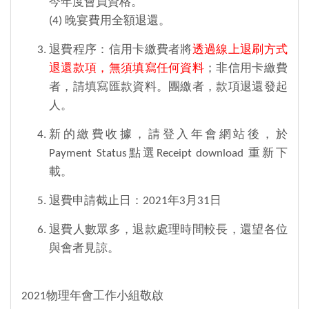
今年度會員資格。
(4) 晚宴費用全額退還。
退費程序：信用卡繳費者將
透過線上退刷方式
退還款項，無須填寫任何資料
；非信用卡繳費
者，請填寫匯款資料。團繳者，款項退還發起
人。
新的繳費收據，請登入年會網站後，於
Payment Status點選Receipt download 重新下
載。
退費申請截止日：2021年3月31日
退費人數眾多，退款處理時間較長，還望各位
與會者見諒。
2021物理年會工作小組敬啟