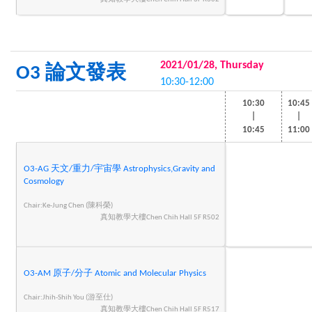
2021/01/28, Thursday
O3 論文發表
10:30-12:00
10:30
10:45
|
|
10:45
11:00
O3-AG 天文/重力/宇宙學 Astrophysics,Gravity and
Cosmology
Chair:Ke-Jung Chen (陳科榮)
真知教學大樓Chen Chih Hall 5F R502
O3-AM 原子/分子 Atomic and Molecular Physics
Chair:Jhih-Shih You (游至仕)
真知教學大樓Chen Chih Hall 5F R517