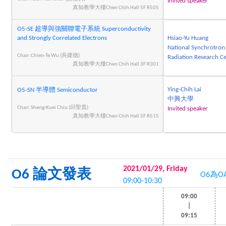
Invited speaker
真知教學大樓Chen Chih Hall 5F R505
O5-SE 超導與強關聯電子系統 Superconductivity
and Strongly Correlated Electrons
Hsiao-Yu Huang
National Synchrotron
Chair:Chien-Te Wu (吳建德)
Radiation Research C
真知教學大樓Chen Chih Hall 3F R301
Ying-Chih Lai
O5-SN 半導體 Semiconductor
中興大學
Chair:Sheng-Kuei Chiu (邱聖貴)
Invited speaker
真知教學大樓Chen Chih Hall 5F R515
2021/01/29, Friday
O6 論文發表
O6為O
09:00-10:30
09:00
|
09:15