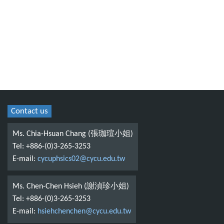
Contact us
Ms. Chia-Hsuan Chang (張珈瑄小姐)
Tel: +886-(0)3-265-3253
E-mail:
cycuphsics02@cycu.edu.tw
Ms. Chen-Chen Hsieh (謝湞珍小姐)
Tel: +886-(0)3-265-3253
E-mail:
hsiehchenchen@cycu.edu.tw