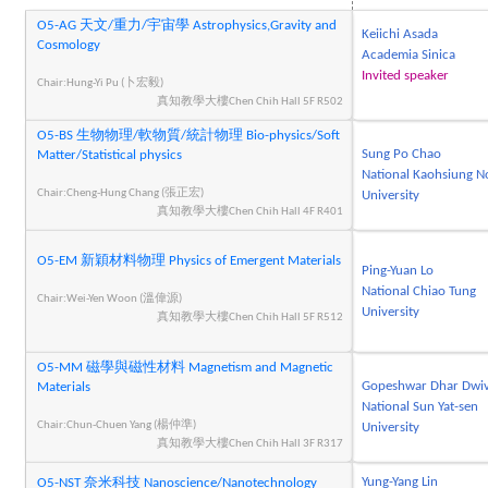
O5-AG 天文/重力/宇宙學 Astrophysics,Gravity and
Keiichi Asada
Cosmology
Academia Sinica
Invited speaker
Chair:Hung-Yi Pu (卜宏毅)
真知教學大樓Chen Chih Hall 5F R502
O5-BS 生物物理/軟物質/統計物理 Bio-physics/Soft
Sung Po Chao
Matter/Statistical physics
National Kaohsiung N
Chair:Cheng-Hung Chang (張正宏)
University
真知教學大樓Chen Chih Hall 4F R401
O5-EM 新穎材料物理 Physics of Emergent Materials
Ping-Yuan Lo
National Chiao Tung
Chair:Wei-Yen Woon (溫偉源)
University
真知教學大樓Chen Chih Hall 5F R512
O5-MM 磁學與磁性材料 Magnetism and Magnetic
Gopeshwar Dhar Dwiv
Materials
National Sun Yat-sen
Chair:Chun-Chuen Yang (楊仲準)
University
真知教學大樓Chen Chih Hall 3F R317
Yung-Yang Lin
O5-NST 奈米科技 Nanoscience/Nanotechnology