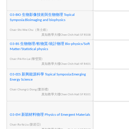
O3-BIO 生物影像技術與生物物理 Topical
Symposia:Bioimaging and biophysics
Chair:Shi-Wei Chu（朱士維）
真知教學大樓Chen Chih Hall 5F R508
O3-BS 生物物理/軟物質/統計物理 Bio-physics/Soft
Matter/Statistical physics
Chair:Pik-Yin Lai (黎璧賢)
真知教學大樓Chen Chih Hall 4F R401
O3-EES 新興能源科學 Topical Symposia:Emerging
Energy Science
Chair:Chung-Li Dong (董崇禮)
真知教學大樓Chen Chih Hall 5F R501
O3-EM 新穎材料物理 Physics of Emergent Materials
Chair:Ro-Ya Liu (劉若亞)