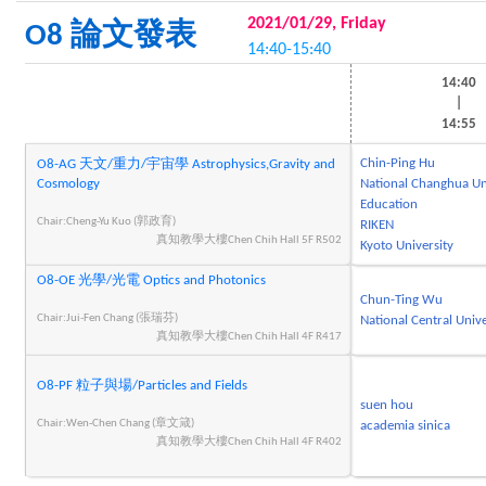
2021/01/29, Friday
O8 論文發表
14:40-15:40
14:40
|
14:55
Chin-Ping Hu
O8-AG 天文/重力/宇宙學 Astrophysics,Gravity and
Cosmology
National Changhua Uni
Education
Chair:Cheng-Yu Kuo (郭政育)
RIKEN
真知教學大樓Chen Chih Hall 5F R502
Kyoto University
O8-OE 光學/光電 Optics and Photonics
Chun-Ting Wu
Chair:Jui-Fen Chang (張瑞芬)
National Central Unive
真知教學大樓Chen Chih Hall 4F R417
O8-PF 粒子與場/Particles and Fields
suen hou
Chair:Wen-Chen Chang (章文箴)
academia sinica
真知教學大樓Chen Chih Hall 4F R402