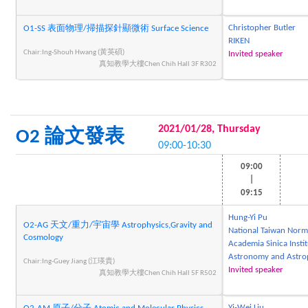
Christopher Butler
O1-SS 表面物理/掃描探針顯微術 Surface Science
RIKEN
Chair:Ing-Shouh Hwang (黃英碩)
Invited speaker
真知教學大樓Chen Chih Hall 3F R302
2021/01/28, Thursday
O2 論文發表
09:00-10:30
09:00
|
09:15
Hung-Yi Pu
O2-AG 天文/重力/宇宙學 Astrophysics,Gravity and
National Taiwan Norma
Cosmology
Academia Sinica Instit
Astronomy and Astro
Chair:Ing-Guey Jiang (江瑛貴)
Invited speaker
真知教學大樓Chen Chih Hall 5F R502
Yi-Wei Liu