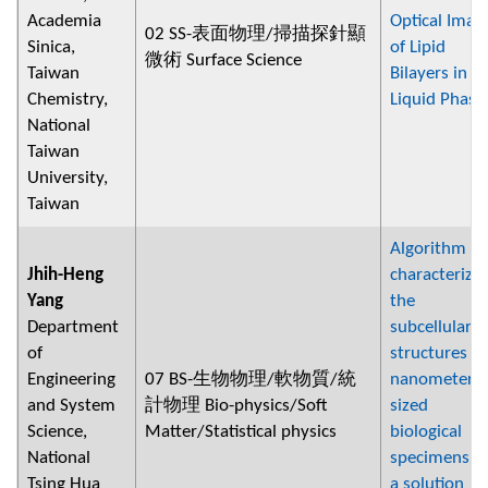
Academia
Optical Imag
02 SS-表面物理/掃描探針顯
Sinica,
of Lipid
微術 Surface Science
Taiwan
Bilayers in
Chemistry,
Liquid Phase
National
Taiwan
University,
Taiwan
Algorithm fo
Jhih-Heng
characterizi
Yang
the
Department
subcellular
of
structures of
Engineering
07 BS-生物物理/軟物質/統
nanometer-
and System
計物理 Bio-physics/Soft
sized
Science,
Matter/Statistical physics
biological
National
specimens in
Tsing Hua
a solution