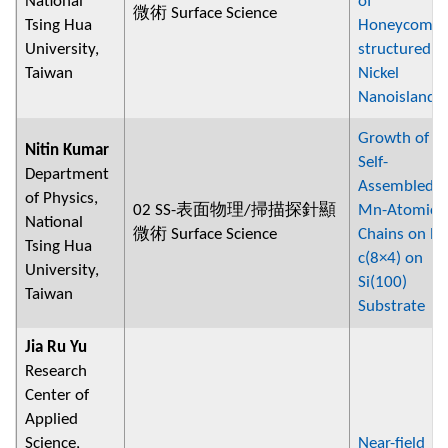
National
of
微術 Surface Science
Tsing Hua
Honeycomb-
University,
structured
Taiwan
Nickel
Nanoislands
Growth of
Nitin Kumar
Self-
Department
Assembled
of Physics,
02 SS-表面物理/掃描探針顯
Mn-Atomic
National
微術 Surface Science
Chains on Pb
Tsing Hua
c(8×4) on
University,
Si(100)
Taiwan
Substrate
Jia Ru Yu
Research
Center of
Applied
Science,
Near-field