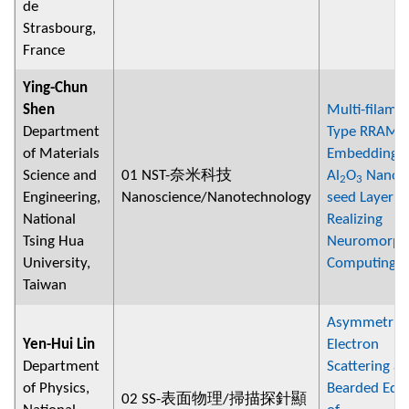
de
Strasbourg,
France
Ying-Chun
Shen
Multi-filame
Department
Type RRAM 
of Materials
Embedding
Science and
01 NST-奈米科技
Al
O
Nano-
2
3
Engineering,
Nanoscience/Nanotechnology
seed Layer f
National
Realizing
Tsing Hua
Neuromorph
University,
Computing
Taiwan
Asymmetric
Yen-Hui Lin
Electron
Department
Scattering at
of Physics,
Bearded Edg
02 SS-表面物理/掃描探針顯