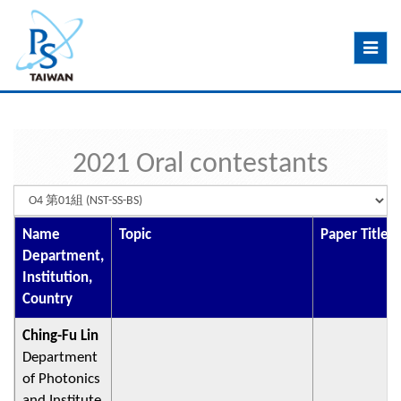
Toggle
navig
2021 Oral contestants
Name
Topic
Paper Title
Department,
Institution,
Country
Ching-Fu Lin
Department
of Photonics
and Institute