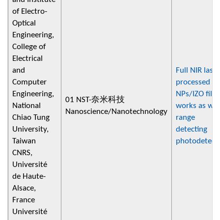
of Electro-
Optical
Engineering,
College of
Electrical
and
Full NIR laser
Computer
processed A
Engineering,
NPs/IZO film
01 NST-奈米科技
National
works as wi
Nanoscience/Nanotechnology
Chiao Tung
range
University,
detecting
Taiwan
photodetect
CNRS,
Université
de Haute-
Alsace,
France
Université