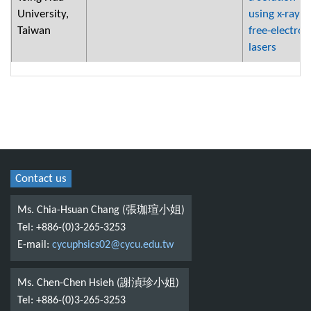
University,
using x-ray
Taiwan
free-electron
lasers
Contact us
Ms. Chia-Hsuan Chang (張珈瑄小姐)
Tel: +886-(0)3-265-3253
E-mail:
cycuphsics02@cycu.edu.tw
Ms. Chen-Chen Hsieh (謝湞珍小姐)
Tel: +886-(0)3-265-3253